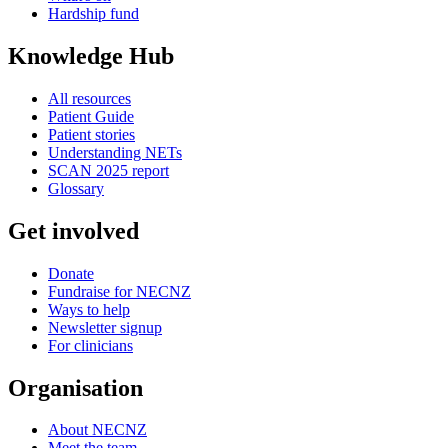
Hardship fund
Knowledge Hub
All resources
Patient Guide
Patient stories
Understanding NETs
SCAN 2025 report
Glossary
Get involved
Donate
Fundraise for NECNZ
Ways to help
Newsletter signup
For clinicians
Organisation
About NECNZ
Meet the team