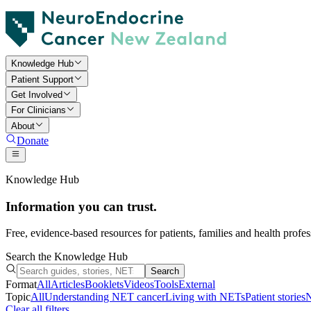
Knowledge Hub
Patient Support
Get Involved
For Clinicians
About
Donate
Knowledge Hub
Information you can trust.
Free, evidence-based resources for patients, families and health prof
Search the Knowledge Hub
Search
Format
All
Articles
Booklets
Videos
Tools
External
Topic
All
Understanding NET cancer
Living with NETs
Patient stories
N
Clear all filters