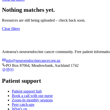
Nothing matches yet.
Resources are still being uploaded – check back soon.
Clear filters
Aotearoa's neuroendocrine cancer community. Free patient informati
info@neuroendocrinecancer.org.nz
PO Box 87064, Meadowbank, Auckland 1742
Patient support
Patient support hub
Book a call with our nurse
Zoom-In monthly sessions
Peer catch-ups
What's on