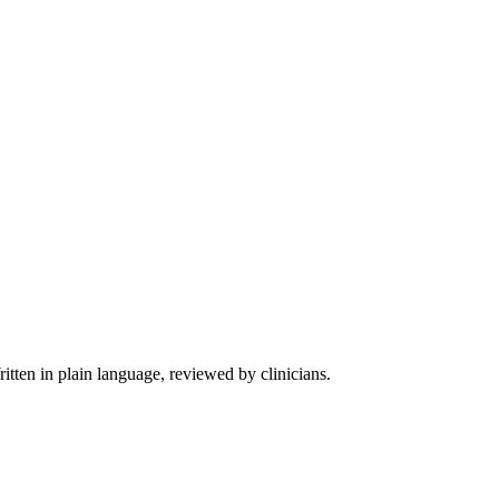
tten in plain language, reviewed by clinicians.