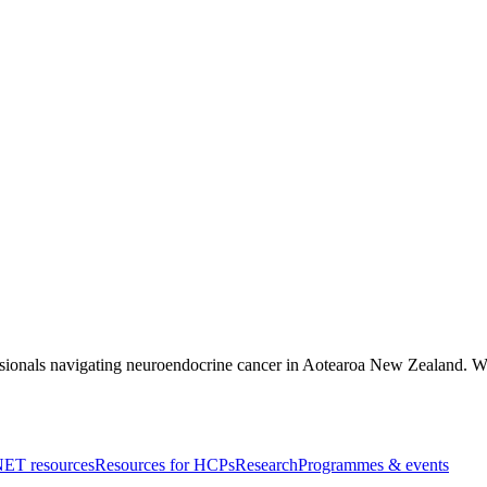
essionals navigating neuroendocrine cancer in Aotearoa New Zealand. Wri
ET resources
Resources for HCPs
Research
Programmes & events