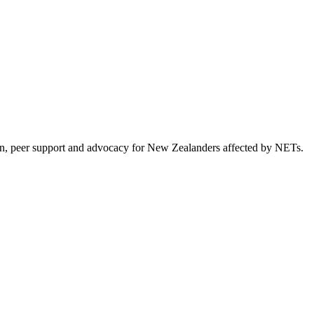
on, peer support and advocacy for New Zealanders affected by NETs.