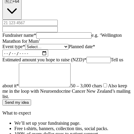
🇳🇿
+
64
Fundraiser name
*
e.g. ‘Wellington
Marathon for Mum’
Event type
*
Planned date
*
Estimated amount you hope to raise (NZD)
*
Tell us
about it
*
50 – 3,000 chars
Also keep
me in the loop with Neuroendocrine Cancer New Zealand’s mailing
list.
Send my idea
What to expect
We’ll set up your fundraising page.
Free t-shirts, banners, collection tins, social packs.
100% of every dollar goes to patient support.