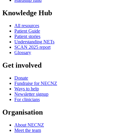
Hardship fund
Knowledge Hub
All resources
Patient Guide
Patient stories
Understanding NETs
SCAN 2025 report
Glossary
Get involved
Donate
Fundraise for NECNZ
Ways to help
Newsletter signup
For clinicians
Organisation
About NECNZ
Meet the team