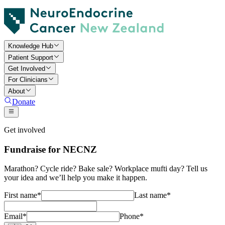
Knowledge Hub
Patient Support
Get Involved
For Clinicians
About
Donate
Get involved
Fundraise for NECNZ
Marathon? Cycle ride? Bake sale? Workplace mufti day? Tell us
your idea and we’ll help you make it happen.
First name
*
Last name
*
Email
*
Phone
*