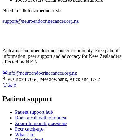
Need to talk to someone first?
support@neuroendocrinecancer.org.nz
Aotearoa's neuroendocrine cancer community. Free patient
information, peer support and advocacy for New Zealanders
affected by NETs.
info@neuroendocrinecancer.org.nz
PO Box 87064, Meadowbank, Auckland 1742
Patient support
Patient support hub
Book a call with our nurse
Zoom-In monthly sessions
Peer catch-ups
What's on