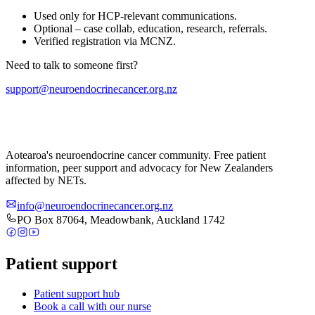
Used only for HCP-relevant communications.
Optional – case collab, education, research, referrals.
Verified registration via MCNZ.
Need to talk to someone first?
support@neuroendocrinecancer.org.nz
Aotearoa's neuroendocrine cancer community. Free patient
information, peer support and advocacy for New Zealanders
affected by NETs.
info@neuroendocrinecancer.org.nz
PO Box 87064, Meadowbank, Auckland 1742
Patient support
Patient support hub
Book a call with our nurse