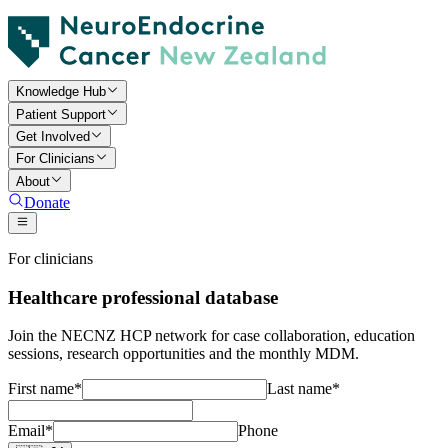
Knowledge Hub
Patient Support
Get Involved
For Clinicians
About
Donate
For clinicians
Healthcare professional database
Join the NECNZ HCP network for case collaboration, education
sessions, research opportunities and the monthly MDM.
First name
*
Last name
*
Email
*
Phone