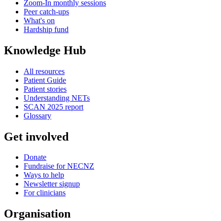
Zoom-In monthly sessions
Peer catch-ups
What's on
Hardship fund
Knowledge Hub
All resources
Patient Guide
Patient stories
Understanding NETs
SCAN 2025 report
Glossary
Get involved
Donate
Fundraise for NECNZ
Ways to help
Newsletter signup
For clinicians
Organisation