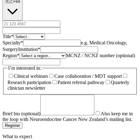
🇳🇿
+
64
Title
*
Specialty
*
e.g. Medical Oncology,
Surgery
Institution
*
Region
*
MCNZ / NCNZ number (optional)
I’m interested in:
Clinical webinars
Case collaboration / MDT support
Research participation
Patient referral pathway
Quarterly
clinician newsletter
Brief bio (optional)
Also keep me in
the loop with Neuroendocrine Cancer New Zealand’s mailing list.
Register
What to expect