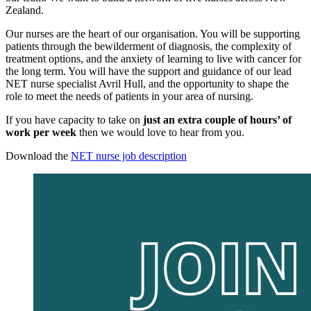
Zealand.
Our nurses are the heart of our organisation. You will be supporting
patients through the bewilderment of diagnosis, the complexity of
treatment options, and the anxiety of learning to live with cancer for
the long term. You will have the support and guidance of our lead
NET nurse specialist Avril Hull, and the opportunity to shape the
role to meet the needs of patients in your area of nursing.
If you have capacity to take on
just an extra couple of hours’ of
work per week
then we would love to hear from you.
Download the
NET nurse job description