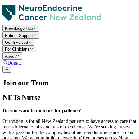
Knowledge Hub
Patient Support
Get Involved
For Clinicians
About
Donate
Join our Team
NETs Nurse
Do you want to do more for patients?
Our vision is for all New Zealand patients to have access to care that
meets international standards of excellence. We’re seeking nurses
with a passion for the complexities of neuroendocrine cancer to join
our team. We want to build a network of five nurses across New