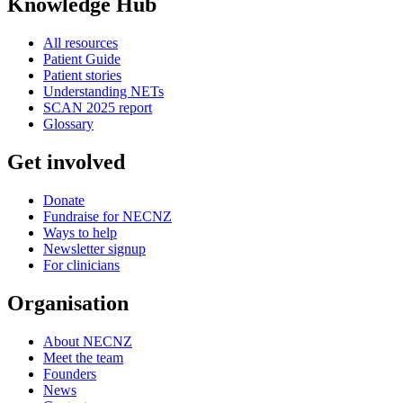
Knowledge Hub
All resources
Patient Guide
Patient stories
Understanding NETs
SCAN 2025 report
Glossary
Get involved
Donate
Fundraise for NECNZ
Ways to help
Newsletter signup
For clinicians
Organisation
About NECNZ
Meet the team
Founders
News