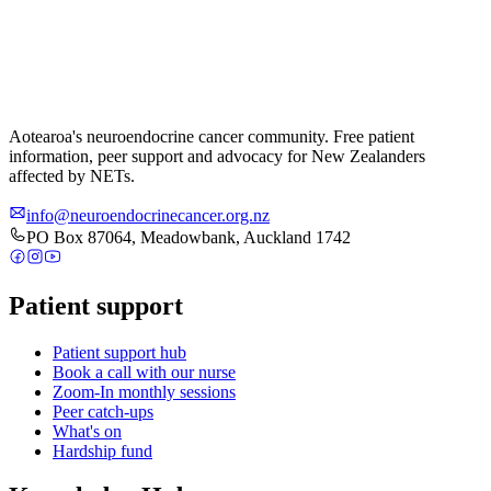
Aotearoa's neuroendocrine cancer community. Free patient
information, peer support and advocacy for New Zealanders
affected by NETs.
info@neuroendocrinecancer.org.nz
PO Box 87064, Meadowbank, Auckland 1742
Patient support
Patient support hub
Book a call with our nurse
Zoom-In monthly sessions
Peer catch-ups
What's on
Hardship fund