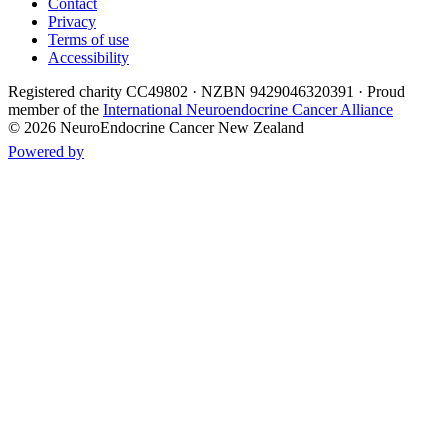
Contact
Privacy
Terms of use
Accessibility
Registered charity
CC49802
· NZBN 9429046320391 · Proud
member of the
International Neuroendocrine Cancer Alliance
©
2026
NeuroEndocrine Cancer New Zealand
Powered by